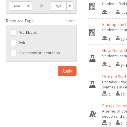
Students find 
to
N/A
N/A
4
5 -
Resource Type
clear
Finding the 
Students learn
Workbook
1
13 
Iwb
New Zealand 
Slideshow presentation
Students learn
2
8 -
Protein Synt
Contains video
synthesis in ce
2
15 
Frases Utiles
A series of Sp
section and sh
0
2 -