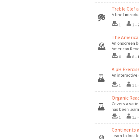
Treble Clef 
A brief introdu
1
2 -
The America
An onscreen b
American Revo
0
8 -
A pH Exercise
An interactive 
1
12 
Organic Reac
Covers a varie
has been lear
1
15 
Continents 
Learn to locat