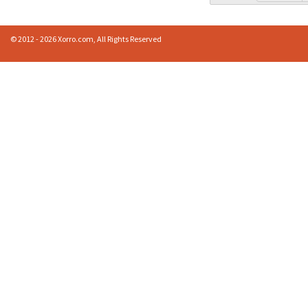
© 2012 - 2026 Xorro.com, All Rights Reserved