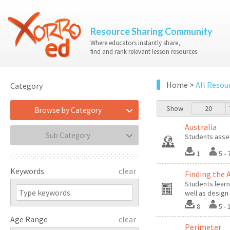
Resource Sharing Community
Where educators instantly share,
find and rank relevant lesson resources
Home
>
All Resou
Category
Show
20
Browse by Category
Australia
Sub Category
Students assem
1
5 
Keywords
clear
Finding the 
Students learn
well as design
8
5 -
Age Range
clear
Perimeter