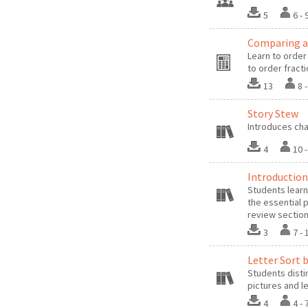
5
6 
Comparing an
Learn to orde
to order fract
13
8 
Story Stew
Introduces cha
4
10 
Introduction
Students learn
the essential 
review sectio
3
7 -
Letter Sort b
Students disti
pictures and l
4
4 