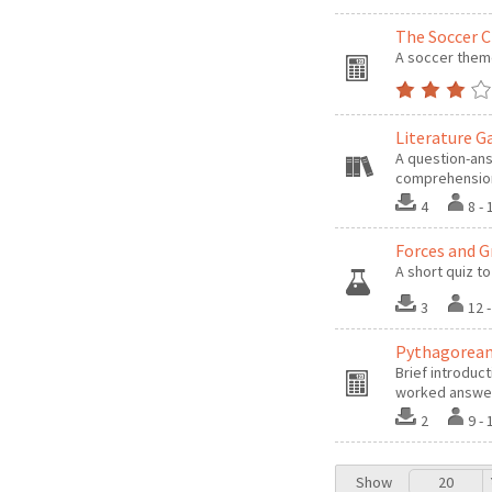
The Soccer C
A soccer theme
Literature 
A question-ans
comprehension 
4
8 -
Forces and G
A short quiz to
3
12 
Pythagorean
Brief introduc
worked answe
2
9 -
Show
20