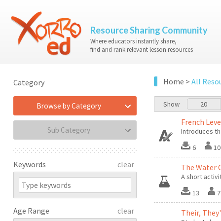
Resource Sharing Community
Where educators instantly share,
find and rank relevant lesson resources
Home
>
All Reso
Category
Show
20
Browse by Category
French Leve
Sub Category
Introduces th
6
10
Keywords
clear
The Water 
A short activi
13
7
Age Range
clear
Their, They