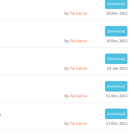
Download
by
Tui Garcia
20 Dec 2012
Download
by
Tui Garcia
20 Dec 2012
Download
by
Tui Garcia
24 Jan 2013
Download
by
Tui Garcia
11 Dec 2012
Download
s
by
Tui Garcia
11 Dec 2012