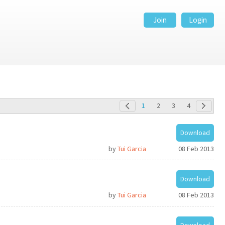
Join
Login
1
2
3
4
Download
by
Tui Garcia
08 Feb 2013
Download
by
Tui Garcia
08 Feb 2013