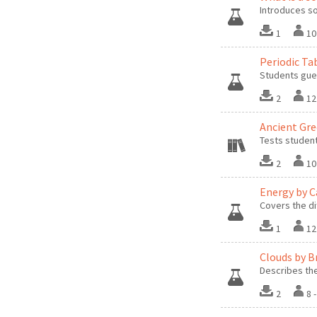
Introduces so
1
10
Periodic Ta
Students gues
2
12
Ancient Gr
Tests studen
2
10
Energy by C
Covers the di
1
12
Clouds by B
Describes th
2
8 