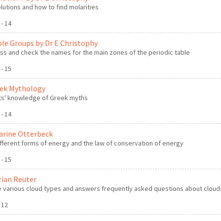
lutions and how to find molarities
 - 14
ble Groups by Dr E Christophy
s and check the names for the main zones of the periodic table
 - 15
eek Mythology
ts' knowledge of Greek myths
 - 14
arine Otterbeck
fferent forms of energy and the law of conservation of energy
 - 15
rian Reuter
e various cloud types and answers frequently asked questions about cloud
- 12