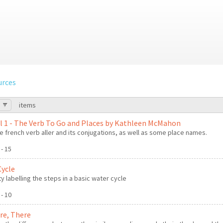
urces
items
l 1 - The Verb To Go and Places by Kathleen McMahon
e french verb aller and its conjugations, as well as some place names.
 - 15
Cycle
ty labelling the steps in a basic water cycle
 - 10
're, There