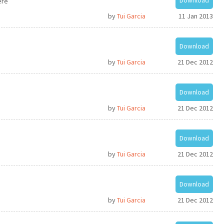
Download
ere
by
Tui Garcia
11 Jan 2013
Download
by
Tui Garcia
21 Dec 2012
Download
by
Tui Garcia
21 Dec 2012
Download
by
Tui Garcia
21 Dec 2012
Download
by
Tui Garcia
21 Dec 2012