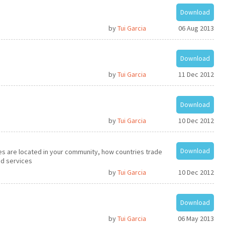
Download
by
Tui Garcia
06 Aug 2013
Download
by
Tui Garcia
11 Dec 2012
Download
by
Tui Garcia
10 Dec 2012
Download
s are located in your community, how countries trade
d services
by
Tui Garcia
10 Dec 2012
Download
by
Tui Garcia
06 May 2013