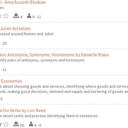
Pi - Amy Accardi-Bledsoe
les
4
9 - 11
uliet Activities
s based around Romeo and Juliet
 - 20
ion: Antonyms, Synonyms, Homonyms by Danielle Klaus
ntify pairs of antonyms, synonyms and homonyms
 - 11
 Economics
n about choosing goods and services, identifying where goods and service
ds, making good decisions, demand and supply and bartering of goods an
- 8
l for Verbs by Lori Reed
n about verbs and practise identifying them in sentences
50
6 - 8