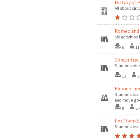
History of 
All about circ
Romeo and J
Six activitie
6
11
Concentrat
Students ide
13
7
Elementary
Students lear
and move goo
8
6 
I'm Thankfu
Students lear