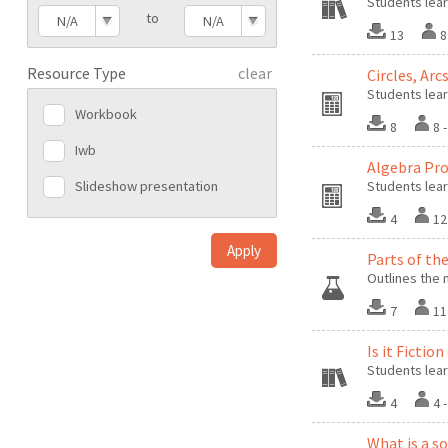
Students lear
to
N/A
N/A
13
8
Resource Type
clear
Circles, Arc
Students lear
Workbook
8
8 
Iwb
Algebra Pro
Slideshow presentation
Students lear
4
12
Parts of th
Outlines the 
7
11
Is it Fictio
Students lear
4
4 
What is a s