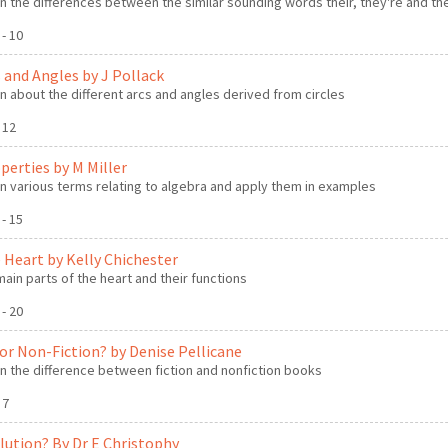
n the differences between the similar sounding words their, they're and th
 - 10
s and Angles by J Pollack
n about the different arcs and angles derived from circles
- 12
perties by M Miller
n various terms relating to algebra and apply them in examples
 - 15
e Heart by Kelly Chichester
main parts of the heart and their functions
 - 20
n or Non-Fiction? by Denise Pellicane
n the difference between fiction and nonfiction books
- 7
olution? By Dr E Christophy